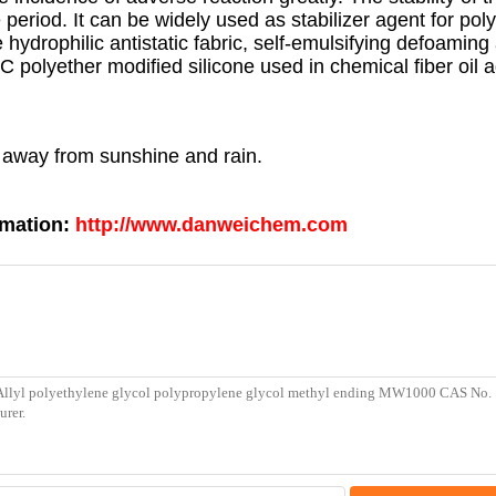
period. It can be widely used as stabilizer agent for pol
e hydrophilic antistatic fabric, self-emulsifying defoaming
C polyether modified silicone used in chemical fiber oil 
p away from sunshine and rain.
rmation:
http://www.danweichem.com