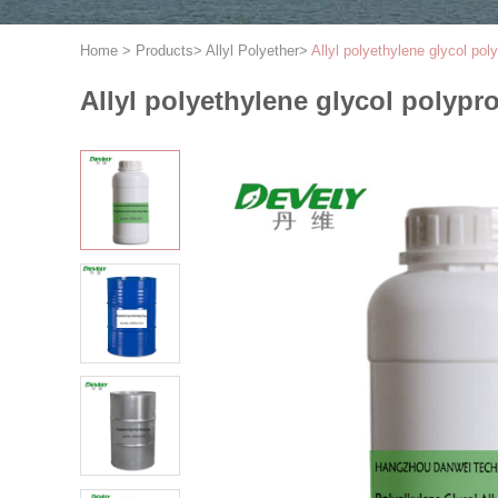
Home
>
Products
>
Allyl Polyether
>
Allyl polyethylene glycol p
Allyl polyethylene glycol polyp