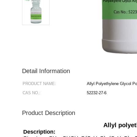
Detail Information
PRODUCT NAME:
Allyl Polyethylene Glycol P
CAS NO.:
52232-27-6
Product Description
Allyl polye
Description: