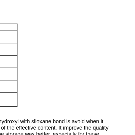
N
hydroxyl with siloxane bond is avoid when it
of the effective content. It improve the quality
the storage was better, especially for these