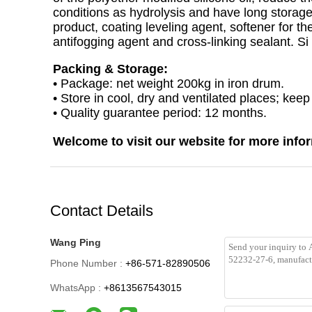
conditions as hydrolysis and have long storage 
product, coating leveling agent, softener for th
antifogging agent and cross-linking sealant. Si 
Packing & Storage:
• Package: net weight 200kg in iron drum.
• Store in cool, dry and ventilated places; kee
• Quality guarantee period: 12 months.
Welcome to visit our website for more info
Contact Details
Wang Ping
Phone Number :
+86-571-82890506
WhatsApp :
+8613567543015