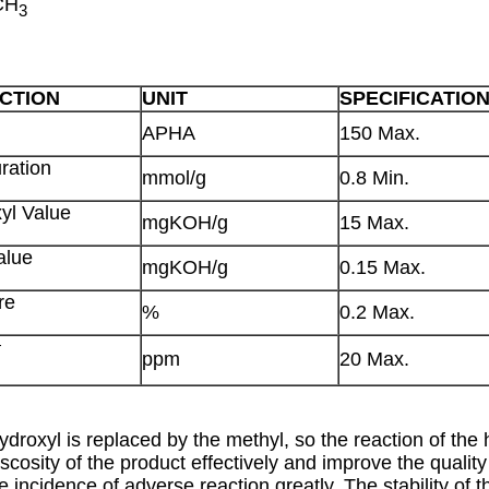
CH
3
CTION
UNIT
SPECIFICATIO
APHA
150 Max.
ration
mmol/g
0.8 Min.
yl Value
mgKOH/g
15 Max.
alue
mgKOH/g
0.15 Max.
re
%
0.2 Max.
+
ppm
20 Max.
roxyl is replaced by the methyl, so the reaction of the 
scosity of the product effectively and improve the quality 
he incidence of adverse reaction greatly. The stability of 