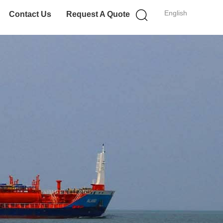
English
Contact Us
Request A Quote