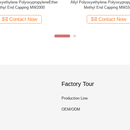
er
Allyl Polyoxyethylene PolyoxypropyleneEther
Allyl Polyoxye
Methyl End Capping MW1000
Methy
Contact Now
Factory Tour
Production Line
OEM/ODM