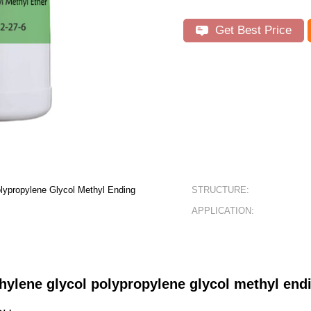
Get Best Price
olypropylene Glycol Methyl Ending
STRUCTURE:
APPLICATION:
thylene glycol polypropylene glycol methyl e