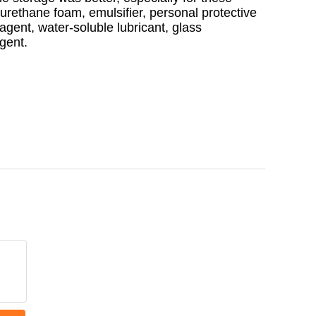
yurethane foam, emulsifier, personal protective
 agent, water-soluble lubricant, glass
agent.