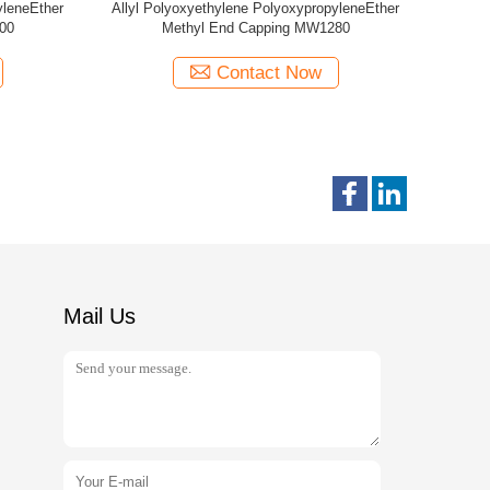
thylene PolyoxypropyleneEther
Allyl Polyoxyethylene Polyoxypropylen
l End Capping MW440
MW2000
Contact Now
Contact Now
Mail Us