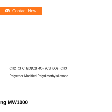
Contact Now
CH2=CHCH2O(C2H4O)n(C3H6O)mCH3
Polyether Modified Polydimethylsiloxane
nding MW1000