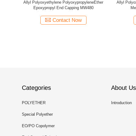
ethylene PolyoxypropyleneEther
Allyl Polyoxyethylene PolyoxypropyleneEth
l End Capping MW1280
Methyl End Capping MW1250
Contact Now
Contact Now
Categories
About Us
POLYETHER
Introduction
Special Polyether
EO/PO Copolymer