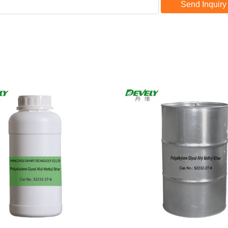
Send Inquiry