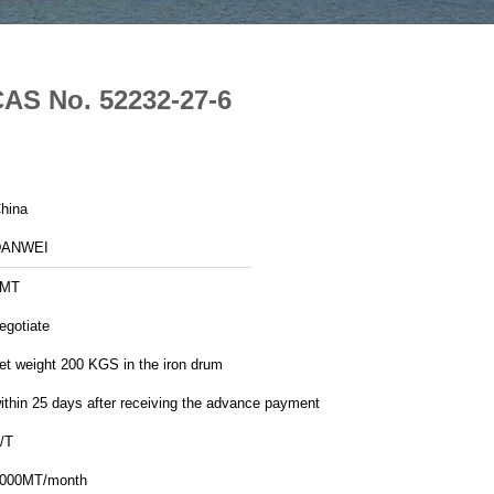
CAS No. 52232-27-6
hina
DANWEI
1MT
egotiate
et weight 200 KGS in the iron drum
ithin 25 days after receiving the advance payment
/T
000MT/month