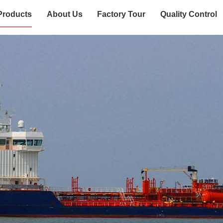
Products
About Us
Factory Tour
Quality Control