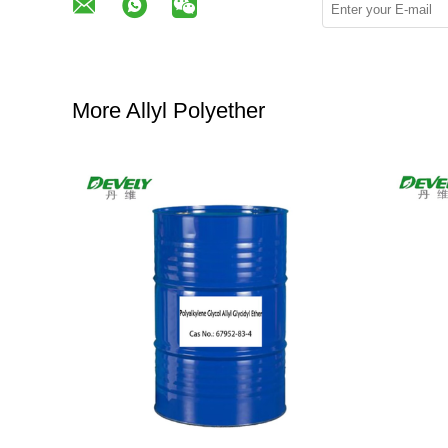
More Allyl Polyether