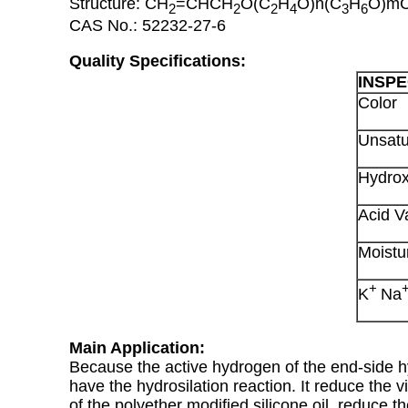
Structure: CH
=CHCH
O(C
H
O)n(C
H
O)m
2
2
2
4
3
6
CAS No.: 52232-27-6
Quality Specifications:
INSPE
Color
Unsatu
Hydrox
Acid V
Moistu
+
K
Na
Main Application:
Because the active hydrogen of the end-side hyd
have the hydrosilation reaction. It reduce the vi
of the polyether modified silicone oil, reduce t