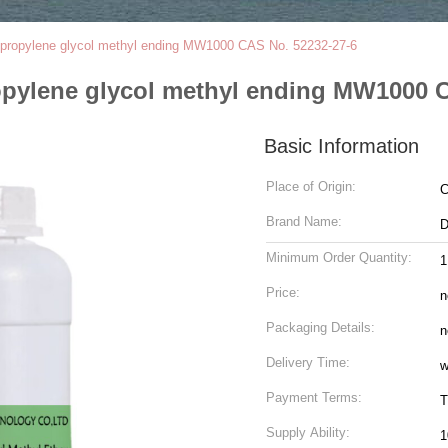
olypropylene glycol methyl ending MW1000 CAS No. 52232-27-6
ropylene glycol methyl ending MW1000 
Basic Information
Place of Origin:
C
Brand Name:
Minimum Order Quantity:
Price:
n
Packaging Details:
n
Delivery Time:
w
Payment Terms:
T
Supply Ability:
1