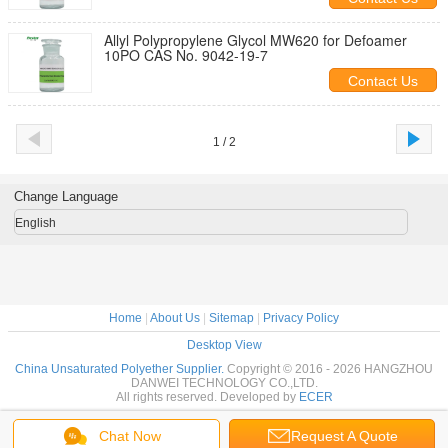
Allyl Polypropylene Glycol MW620 for Defoamer
10PO CAS No. 9042-19-7
Contact Us
1 / 2
Change Language
English
Home
|
About Us
|
Sitemap
|
Privacy Policy
Desktop View
China Unsaturated Polyether Supplier.
Copyright © 2016 - 2026 HANGZHOU
DANWEI TECHNOLOGY CO.,LTD.
All rights reserved. Developed by
ECER
Chat Now
Request A Quote