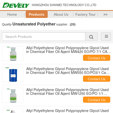
HANGZHOU DANWEI TECHNOLOGY CO.,LTD
Home
Products
About Us
Factory Tour
>>
Unsaturated Polyether
Quality
supplier.
(20)
Allyl Polyethylene Glycol Polypropylene Glycol Used
in Chemical Fiber Oil Agent MW420 EO/PO 7/1 CAS
No. 9041-33-2
Contact Us
Allyl Polyethylene Glycol Polypropylene Glycol Used
in Chemical Fiber Oil Agent MW550 EO/PO3/1 Cas
No. 9041-33-2
Contact Us
Allyl Polyethylene Glycol Polypropylene Glycol Used
in Chemical Fiber Oil Agent MW1250 EO/PO 1/1
CAS No. 9041-33-2
Contact Us
Allyl Polyethylene Glycol Polypropylene Glycol Used