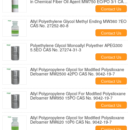
in Chemical Fiber Oil Agent MW750 EO/PO 3/1 CAS
NO. 9041-33-2
Contact Us
Allyl Polyethylene Glycol Methyl Ending MW360 7EO
CAS No. 27252-80-8
Contact Us
Polyethylene Glycol Monoallyl Polyether APEG300
5.5EO CAS No. 27274-31-3
Contact Us
Allyl Polypropylene Glycol for Modified Polysiloxane
Defoamer MW2500 42PO CAS No. 9042-19-7
Contact Us
Allyl Polypropylene Glycol For Modified Polysiloxane
Defoamer MW950 15PO CAS No. 9042-19-7
Contact Us
Allyl Polypropylene Glycol for Modified Polysiloxane
Defoamer MW620 10P0 CAS No. 9042-19-7
Contact Us