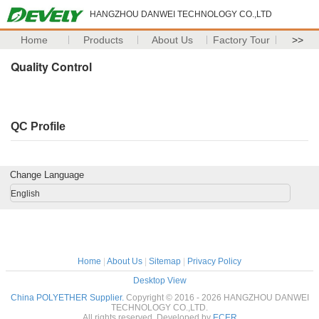
HANGZHOU DANWEI TECHNOLOGY CO.,LTD
Home
Products
About Us
Factory Tour
>>
Quality Control
QC Profile
Change Language
English
Home
|
About Us
|
Sitemap
|
Privacy Policy
Desktop View
China POLYETHER Supplier.
Copyright © 2016 - 2026 HANGZHOU DANWEI
TECHNOLOGY CO.,LTD.
All rights reserved. Developed by
ECER