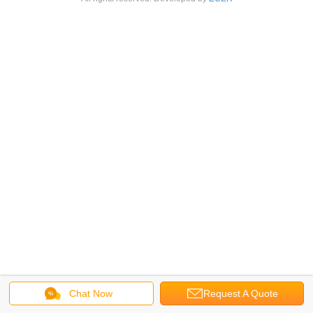
Chat Now
Request A Quote