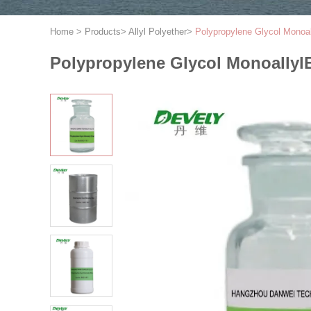
Home
>
Products
>
Allyl Polyether
>
Polypropylene Glycol Mono
Polypropylene Glycol Monoallyl