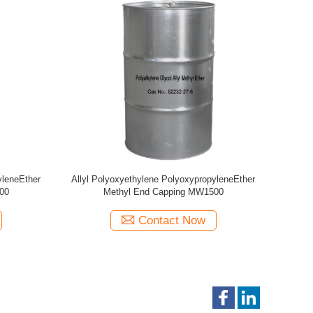
yleneEther
Allyl Polyoxyethylene PolyoxypropyleneEther
Allyl Poly
00
Methyl End Capping MW440
Epoxy
Contact Now