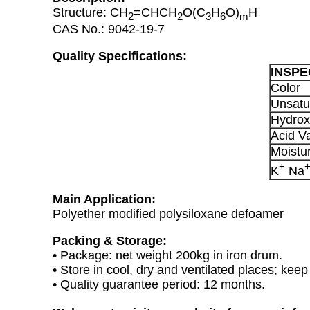
Structure: CH
=CHCH
O(C
H
O)
H
2
2
3
6
m
CAS No.: 9042-19-7
Quality Specifications:
INSPE
Color
Unsatu
Hydrox
Acid V
Moistu
+
K
Na
Main Application:
Polyether modified polysiloxane defoamer
Packing & Storage:
• Package: net weight 200kg in iron drum.
• Store in cool, dry and ventilated places; kee
• Quality guarantee period: 12 months.