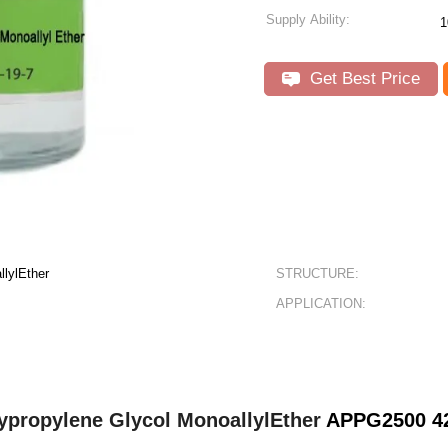
Supply Ability:
1
Get Best Price
llylEther
STRUCTURE:
APPLICATION:
ypropylene Glycol MonoallylEther
APPG250
0 4