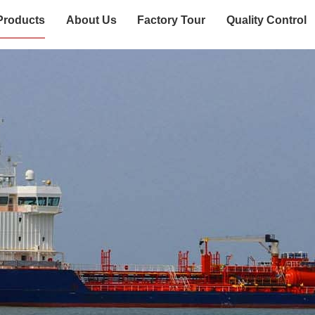
Products
About Us
Factory Tour
Quality Control