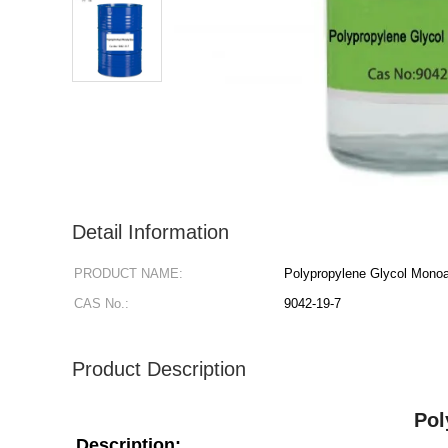
Detail Information
PRODUCT NAME:
Polypropylene Glycol Monoa
CAS No.:
9042-19-7
Product Description
Pol
Description: