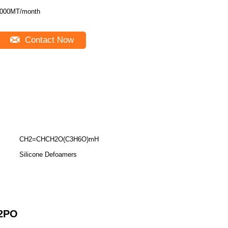
000MT/month
Contact Now
CH2=CHCH2O(C3H6O)mH
Silicone Defoamers
2
PO