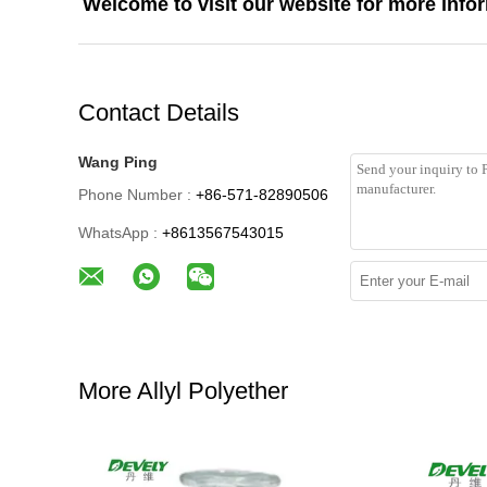
Welcome to visit our website for more info
Contact Details
Wang Ping
Phone Number :
+86-571-82890506
WhatsApp :
+8613567543015
More Allyl Polyether