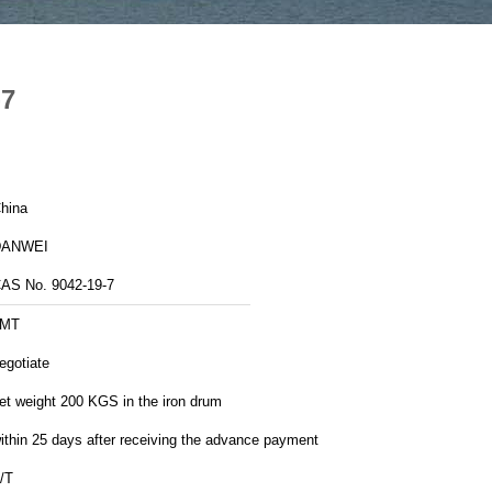
-7
hina
DANWEI
AS No. 9042-19-7
1MT
egotiate
et weight 200 KGS in the iron drum
ithin 25 days after receiving the advance payment
/T