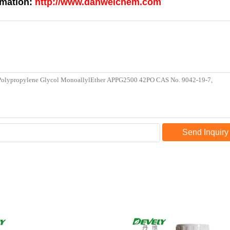
rmation:
http://www.danweichem.com
Send Inquiry