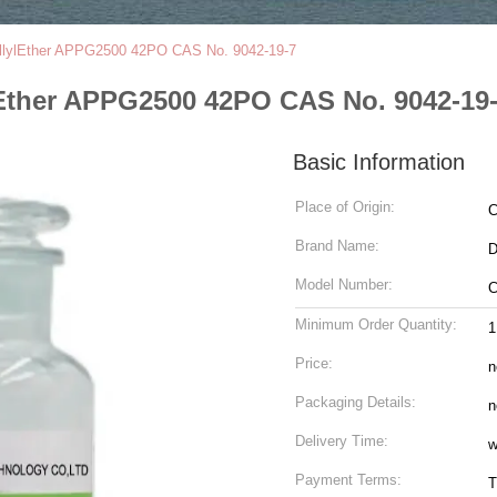
allylEther APPG2500 42PO CAS No. 9042-19-7
Ether APPG2500 42PO CAS No. 9042-19
Basic Information
Place of Origin:
C
Brand Name:
Model Number:
C
Minimum Order Quantity:
Price:
n
Packaging Details:
n
Delivery Time:
w
Payment Terms:
T