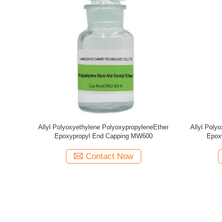
yleneEther
Allyl Polyoxyethylene PolyoxypropyleneEther
Allyl Poly
500
Methyl End Capping MW1280
Me
Contact Now