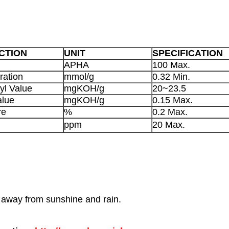
CTION
UNIT
SPECIFICATION
APHA
100 Max.
ration
mmol/g
0.32 Min.
yl Value
mgKOH/g
20~23.5
alue
mgKOH/g
0.15 Max.
re
%
0.2 Max.
+
ppm
20 Max.
p away from sunshine and rain.