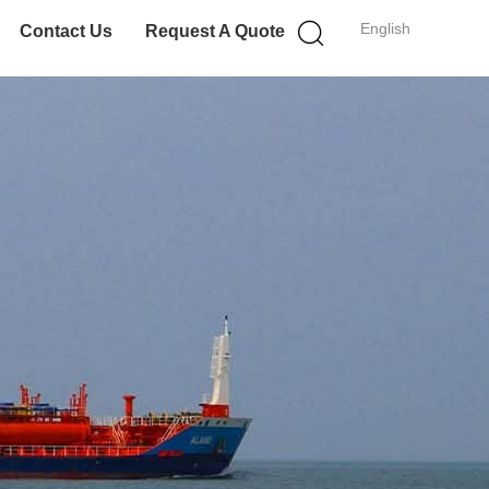
English
Contact Us
Request A Quote