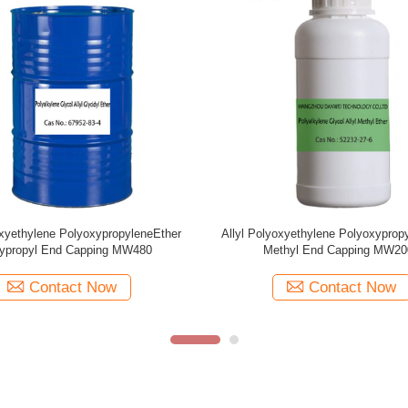
oxyethylene PolyoxypropyleneEther
Allyl Polyoxyethylene Polyoxyprop
thyl End Capping MW1250
Methyl End Capping MW10
Contact Now
Contact Now