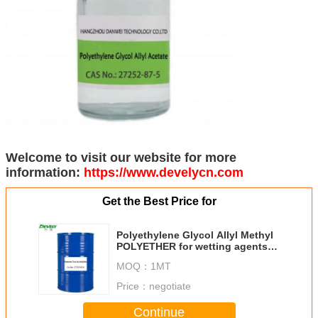
Welcome to visit our website for more
information:
https://www.develycn.com
Get the Best Price for
Polyethylene Glycol Allyl Methyl
POLYETHER for wetting agents
MW360 7EO CAS No.: 27252-80-8
MOQ：
1MT
Price：
negotiate
Continue