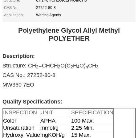
Structure:
CH2=CHCH2O(C2H4O)nCH3
CAS No.:
27252-80-8
Application:
Wetting Agents
Polyethylene Glycol Allyl Methyl
POLYETHER
Description:
Structure: CH
=CHCH
O(C
H
O)
CH
2
2
2
4
n
3
CAS No.: 27252-80-8
MW360 7EO
Quality Specifications:
INSPECTION
UNIT
SPECIFICATION
Color
APHA
100 Max.
Unsaturation
mmol/g
2.25 Min.
Hydroxyl Value
mgKOH/g
15 Max.