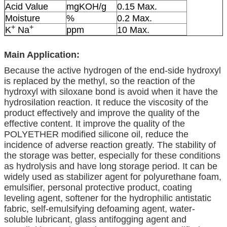
Acid Value
mgKOH/g
0.15 Max.
Moisture
%
0.2 Max.
+
+
K
Na
ppm
10 Max.
Main Application:
Because the active hydrogen of the end-side hydroxyl
is replaced by the methyl, so the reaction of the
hydroxyl with siloxane bond is avoid when it have the
hydrosilation reaction. It reduce the viscosity of the
product effectively and improve the quality of the
effective content. It improve the quality of the
POLYETHER modified silicone oil, reduce the
incidence of adverse reaction greatly. The stability of
the storage was better, especially for these conditions
as hydrolysis and have long storage period. It can be
widely used as stabilizer agent for polyurethane foam,
emulsifier, personal protective product, coating
leveling agent, softener for the hydrophilic antistatic
fabric, self-emulsifying defoaming agent, water-
soluble lubricant, glass antifogging agent and