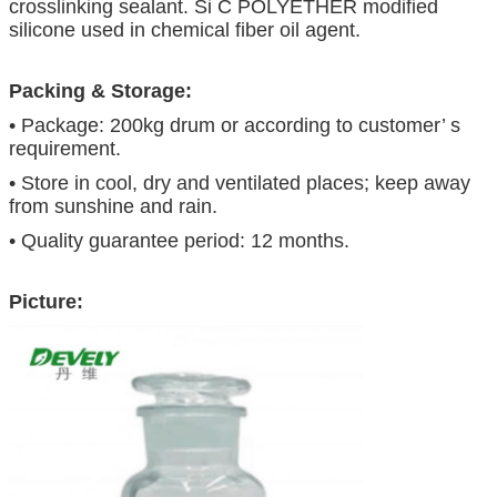
crosslinking sealant. Si C POLYETHER modified
silicone used in chemical fiber oil agent.
Packing & Storage:
• Package: 200kg drum or according to customer’ s
requirement.
• Store in cool, dry and ventilated places; keep away
from sunshine and rain.
• Quality guarantee period: 12 months.
Picture: