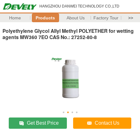
HANGZHOU DANWEI TECHNOLOGY CO.,LTD
Home
Products
About Us
Factory Tour
>>
Polyethylene Glycol Allyl Methyl POLYETHER for wetting
agents MW360 7EO CAS No.: 27252-80-8
Get Best Price
Contact Us