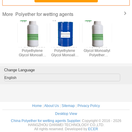
Polyether for wetting agents
More
lyl
APEG480 9.5EO
APEG500 10EO
Polyethylene
Ally
ethylene
Polyethylene
Polyethylene
Glycol Monoallyl
Polyoxyet
ETHER
Glycol Monoallyl
Glycol Monoallyl
Polyether
Polyethe
0 9.5EO
Polyether CAS
Polyether For
APEG600 12EO
Wetting 
 27274-
No. 27274-31-3
Silicone Wetting
For Silicone
APEG40
-3
Agents CAS No.
Wetting Agent
CAS NO. 
Change Language
27274-31-3
CAS No.: 27274-
31-
31-3
English
Home
|
About Us
|
Sitemap
|
Privacy Policy
Desktop View
China Polyether for wetting agents Supplier.
Copyright © 2016 - 2026
HANGZHOU DANWEI TECHNOLOGY CO.,LTD.
All rights reserved. Developed by
ECER