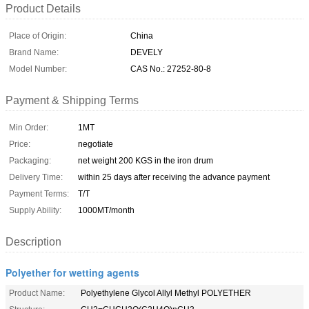
Product Details
Place of Origin:
China
Brand Name:
DEVELY
Model Number:
CAS No.: 27252-80-8
Payment & Shipping Terms
Min Order:
1MT
Price:
negotiate
Packaging:
net weight 200 KGS in the iron drum
Delivery Time:
within 25 days after receiving the advance payment
Payment Terms:
T/T
Supply Ability:
1000MT/month
Description
Polyether for wetting agents
Product Name:
Polyethylene Glycol Allyl Methyl POLYETHER