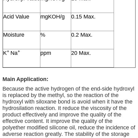
Acid Value
mgKOH/g
0.15 Max.
Moisture
%
0.2 Max.
+
+
K
Na
ppm
20 Max.
Main Application:
Because the active hydrogen of the end-side hydroxyl
is replaced by the methyl, so the reaction of the
hydroxyl with siloxane bond is avoid when it have the
hydrosilation reaction. It reduce the viscosity of the
product effectively and improve the quality of the
effective content. It improve the quality of the
polyether modified silicone oil, reduce the incidence of
adverse reaction greatly. The stability of the storage