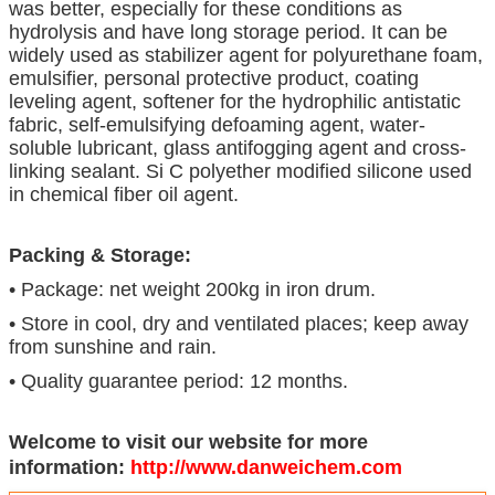
was better, especially for these conditions as
hydrolysis and have long storage period. It can be
widely used as stabilizer agent for polyurethane foam,
emulsifier, personal protective product, coating
leveling agent, softener for the hydrophilic antistatic
fabric, self-emulsifying defoaming agent, water-
soluble lubricant, glass antifogging agent and cross-
linking sealant. Si C polyether modified silicone used
in chemical fiber oil agent.
Packing & Storage:
• Package: net weight 200kg in iron drum.
• Store in cool, dry and ventilated places; keep away
from sunshine and rain.
• Quality guarantee period: 12 months.
Welcome to visit our website for more
information:
http://www.danweichem.com