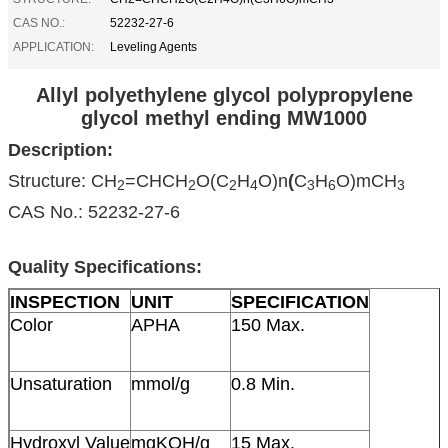
CAS NO.:
52232-27-6
APPLICATION:
Leveling Agents
Allyl polyethylene glycol polypropylene
glycol methyl ending MW1000
Description:
Structure: CH
=CHCH
O(C
H
O)n
(
C
H
O)mCH
2
2
2
4
3
6
3
CAS No.: 52232-27-6
Quality Specifications:
INSPECTION
UNIT
SPECIFICATION
Color
APHA
150 Max.
Unsaturation
mmol/g
0.8 Min.
Hydroxyl Value
mgKOH/g
15 Max.