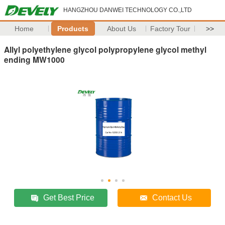
HANGZHOU DANWEI TECHNOLOGY CO.,LTD
Home
Products
About Us
Factory Tour
>>
Allyl polyethylene glycol polypropylene glycol methyl
ending MW1000
Get Best Price
Contact Us