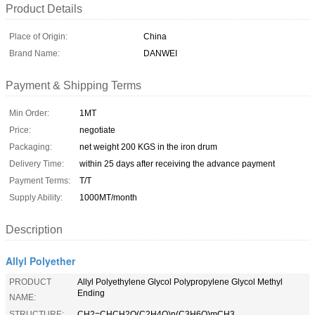
Product Details
Place of Origin:
China
Brand Name:
DANWEI
Payment & Shipping Terms
Min Order:
1MT
Price:
negotiate
Packaging:
net weight 200 KGS in the iron drum
Delivery Time:
within 25 days after receiving the advance payment
Payment Terms:
T/T
Supply Ability:
1000MT/month
Description
Allyl Polyether
PRODUCT
Allyl Polyethylene Glycol Polypropylene Glycol Methyl
Ending
NAME:
STRUCTURE:
CH2=CHCH2O(C2H4O)n(C3H6O)mCH3