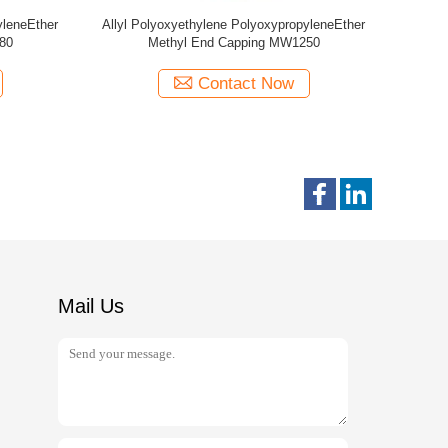
yleneEther
Allyl Polyoxyethylene PolyoxypropyleneEther
Allyl Poly
MW1250
Met
Contact Now
Mail Us