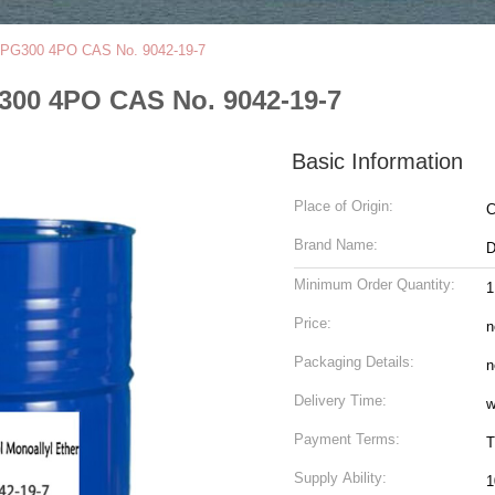
 APPG300 4PO CAS No. 9042-19-7
G300 4PO CAS No. 9042-19-7
Basic Information
Place of Origin:
C
Brand Name:
Minimum Order Quantity:
Price:
n
Packaging Details:
n
Delivery Time:
w
Payment Terms:
T
Supply Ability:
1