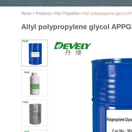
Home
>
Products
>
Allyl Polyether
>
Allyl polypropylene glycol
Allyl polypropylene glycol APP