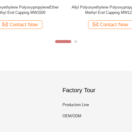
oxyethylene PolyoxypropyleneEther
Allyl Polyoxyethylene Polyoxyprop
thyl End Capping MW440
MW2000
Contact Now
Contact Now
Factory Tour
Production Line
OEM/ODM