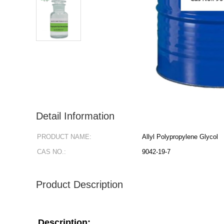
Detail Information
PRODUCT NAME:
Allyl Polypropylene Glycol
CAS NO.:
9042-19-7
Product Description
Description: