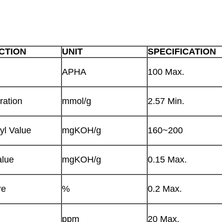
CTION
UNIT
SPECIFICATION
APHA
100 Max.
ration
mmol/g
2.57 Min.
yl Value
mgKOH/g
160~200
alue
mgKOH/g
0.15 Max.
re
%
0.2 Max.
+
ppm
20 Max.