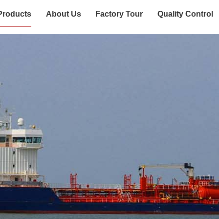
Products
About Us
Factory Tour
Quality Control