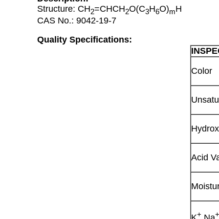
Structure: CH
=CHCH
O(C
H
O)
H
2
2
3
6
m
CAS No.: 9042-19-7
Quality Specifications:
INSPE
Color
Unsatu
Hydrox
Acid V
Moistu
+
K
Na