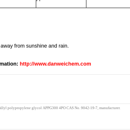
p away from sunshine and rain.
rmation:
http://www.danweichem.com