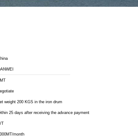
hina
DANWEI
1MT
egotiate
et weight 200 KGS in the iron drum
ithin 25 days after receiving the advance payment
/T
000MT/month