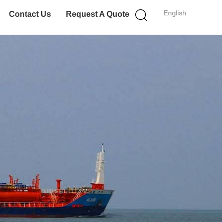
English
Contact Us
Request A Quote