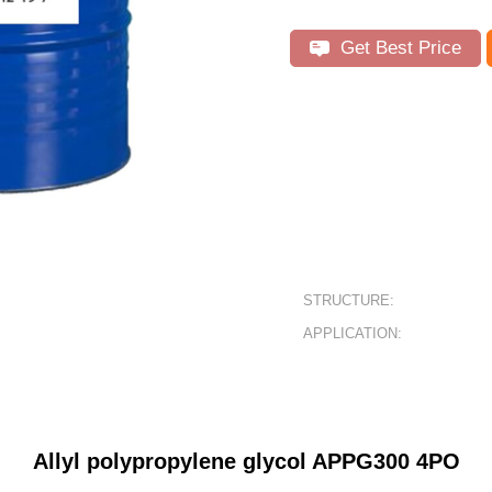
Get Best Price
STRUCTURE:
APPLICATION:
Allyl polypropylene glycol
APPG30
0 4PO