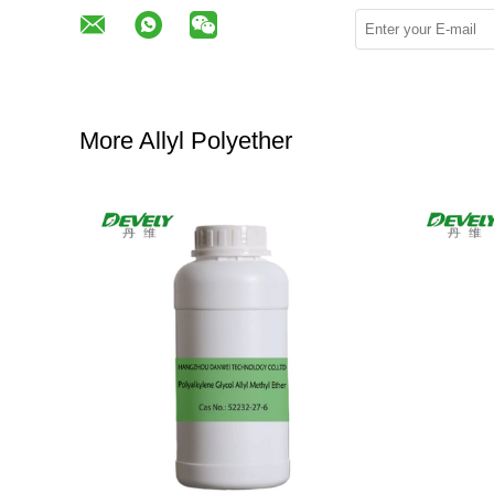
More Allyl Polyether