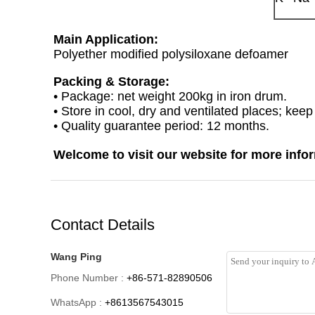
Main Application:
Polyether modified polysiloxane defoamer
Packing & Storage:
• Package: net weight 200kg in iron drum.
• Store in cool, dry and ventilated places; kee
• Quality guarantee period: 12 months.
Welcome to visit our website for more info
Contact Details
Wang Ping
Phone Number :
+86-571-82890506
WhatsApp :
+8613567543015