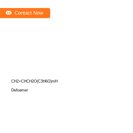
Contact Now
CH2=CHCH2O(C3H6O)mH
Defoamer