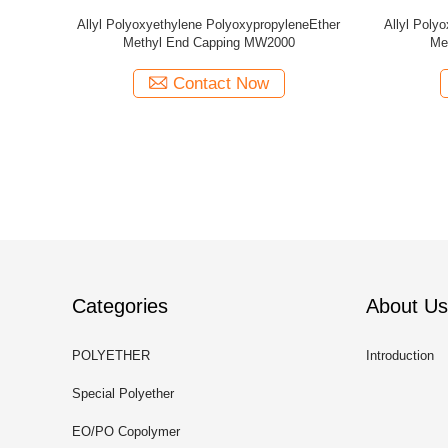
yleneEther
Allyl Polyoxyethylene PolyoxypropyleneEther
Allyl Poly
250
Methyl End Capping MW1000
Me
Contact Now
Categories
About Us
POLYETHER
Introduction
Special Polyether
EO/PO Copolymer