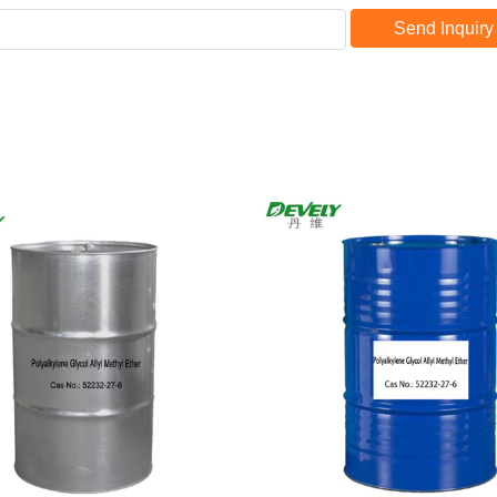
Send Inquiry