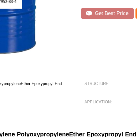
Get Best Price
oxypropyleneEther Epoxypropyl End
STRUCTURE:
APPLICATION:
hylene PolyoxypropyleneEther Epoxypropyl E