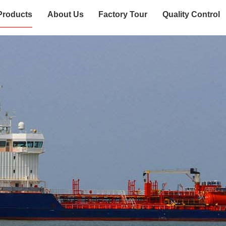
Products
About Us
Factory Tour
Quality Control