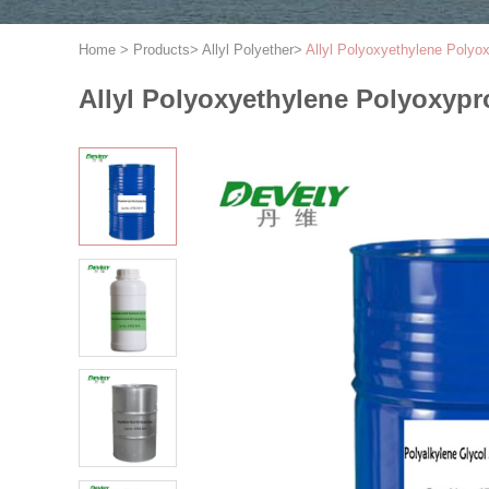
Home
>
Products
>
Allyl Polyether
>
Allyl Polyoxyethylene Poly
Allyl Polyoxyethylene Polyoxy