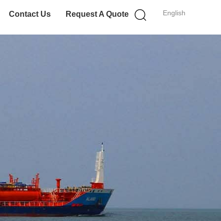
English
Contact Us
Request A Quote