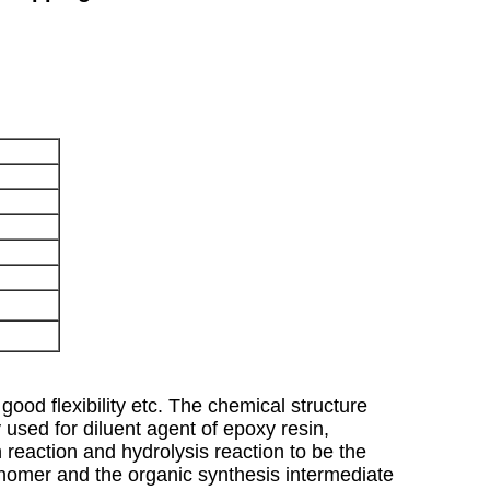
good flexibility etc. The chemical structure
y used for diluent agent of epoxy resin,
on reaction and hydrolysis reaction to be the
monomer and the organic synthesis intermediate