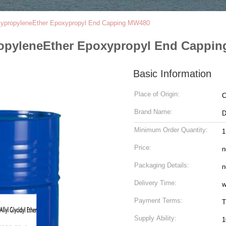
oxypropyleneEther Epoxypropyl End Capping MW480
propyleneEther Epoxypropyl End Cappi
Basic Information
Place of Origin:
C
Brand Name:
Minimum Order Quantity:
Price:
n
Packaging Details:
n
Delivery Time:
w
Payment Terms:
T
Supply Ability:
1