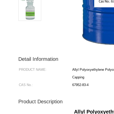
Detail Information
PRODUCT NAME:
Allyl Polyoxyethylene Poly
Capping
CAS No.:
67952-83-4
Product Description
Allyl Polyoxyet