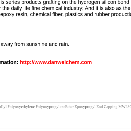
his series products grafting on the hydrogen silicon bond 
or the daily life fine chemical industry; And it is also as t
epoxy resin, chemical fiber, plastics and rubber producti
p away from sunshine and rain.
rmation:
http://www.danweichem.com