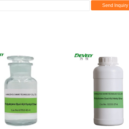
Send Inquiry