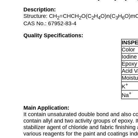
Description:
Structure: CH
=CHCH
O(C
H
O)n(C
H
O)m
2
2
2
4
3
6
CAS No.: 67952-83-4
Quality Specifications:
INSP
Color
Iodine
Epoxy
Acid V
Moistu
+
K
+
Na
Main Application:
It contain unsaturated double bond and also con
contain allyl and two activity groups of epoxy. 
stabilizer agent of chloride and fabric finishing
various reagents for the paint and coatings in