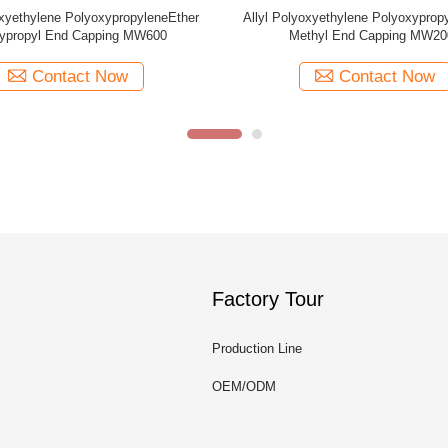
oxyethylene PolyoxypropyleneEther
Allyl Polyoxyethylene Polyoxyprop
thyl End Capping MW1250
Methyl End Capping MW10
Contact Now
Contact Now
Factory Tour
Production Line
OEM/ODM