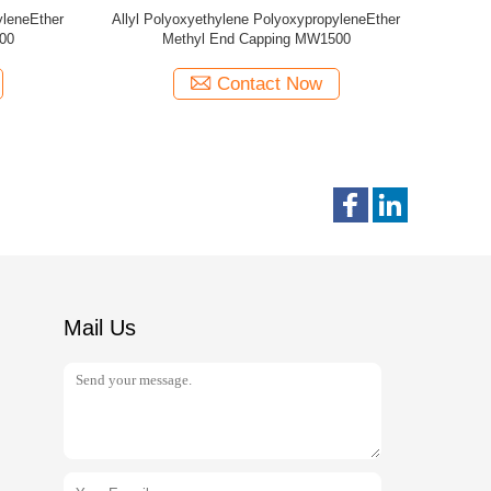
yleneEther
Allyl Polyoxyethylene PolyoxypropyleneEther
Allyl Poly
00
Methyl End Capping MW440
Epoxy
Contact Now
Mail Us