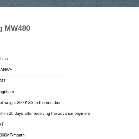
ng MW480
hina
DANWEI
1MT
egotiate
et weight 200 KGS in the iron drum
ithin 25 days after receiving the advance payment
/T
000MT/month