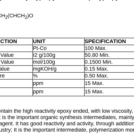
CH
(CHCH
)O
2
2
ECTION
UNIT
SPECIFICATION
Pt-Co
100 Max.
 Value
I2 g/100g
50.80 Min.
 Value
mol/100g
0.1500 Min.
alue
mgKOH/g
0.15 Max.
re
%
0.50 Max.
ppm
15 Max.
ppm
15 Max.
tain the high reactivity epoxy ended, with low viscosity, 
It is the important organic synthesis intermediates, mainl
 agent. It has good reactivity and activity, through additi
dustry; It is the important intermediate, polymerization 