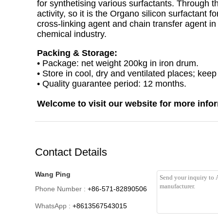
for synthetising various surfactants. Through t
activity, so it is the Organo silicon surfactant f
cross-linking agent and chain transfer agent in 
chemical industry.
Packing & Storage:
• Package: net weight 200kg in iron drum.
• Store in cool, dry and ventilated places; kee
• Quality guarantee period: 12 months.
Welcome to visit our website for more info
Contact Details
Wang Ping
Phone Number :
+86-571-82890506
WhatsApp :
+8613567543015