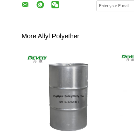
More Allyl Polyether