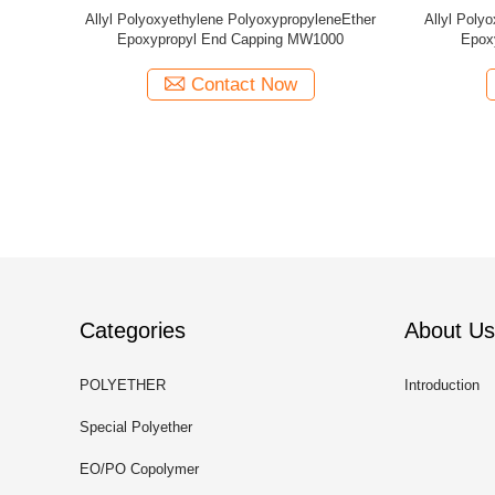
yleneEther
Allyl Polyoxyethylene PolyoxypropyleneEther
Allyl Poly
500
Methyl End Capping MW1280
Me
Contact Now
Categories
About Us
POLYETHER
Introduction
Special Polyether
EO/PO Copolymer