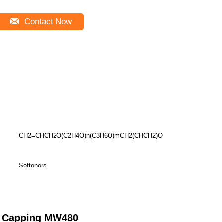
Contact Now
CH2=CHCH2O(C2H4O)n(C3H6O)mCH2(CHCH2)O
Softeners
nd Capping MW480