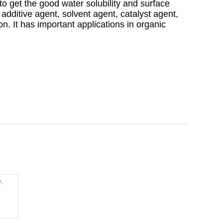
to get the good water solubility and surface
he additive agent, solvent agent, catalyst agent,
on. It has important applications in organic