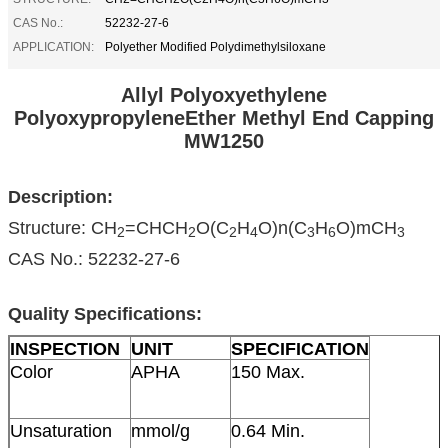
CAS No.:
52232-27-6
APPLICATION:
Polyether Modified Polydimethylsiloxane
Allyl Polyoxyethylene
PolyoxypropyleneEther Methyl End Capping
MW1250
Description:
Structure: CH
=CHCH
O(C
H
O)n(C
H
O)mCH
2
2
2
4
3
6
3
CAS No.: 52232-27-6
Quality Specifications:
INSPECTION
UNIT
SPECIFICATION
Color
APHA
150 Max.
Unsaturation
mmol/g
0.64 Min.