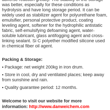
was better, especially for these conditions as
hydrolysis and have long storage period. It can be
widely used as stabilizer agent for polyurethane foam,
emulsifier, personal protective product, coating
leveling agent, softener for the hydrophilic antistatic
fabric, self-emulsifying defoaming agent, water-
soluble lubricant, glass antifogging agent and cross-
linking sealant. Si C polyether modified silicone used
in chemical fiber oil agent.
Packing & Storage:
• Package: net weight 200kg in iron drum.
• Store in cool, dry and ventilated places; keep away
from sunshine and rain.
• Quality guarantee period: 12 months.
Welcome to visit our website for more
information:
http://www.danweichem.com