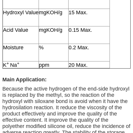
Hydroxyl Value
mgKOH/g
15 Max.
Acid Value
mgKOH/g
0.15 Max.
Moisture
%
0.2 Max.
+
+
K
Na
ppm
20 Max.
Main Application:
Because the active hydrogen of the end-side hydroxyl
is replaced by the methyl, so the reaction of the
hydroxyl with siloxane bond is avoid when it have the
hydrosilation reaction. It reduce the viscosity of the
product effectively and improve the quality of the
effective content. It improve the quality of the
polyether modified silicone oil, reduce the incidence of
adverse reaction greatly. The stability of the storage