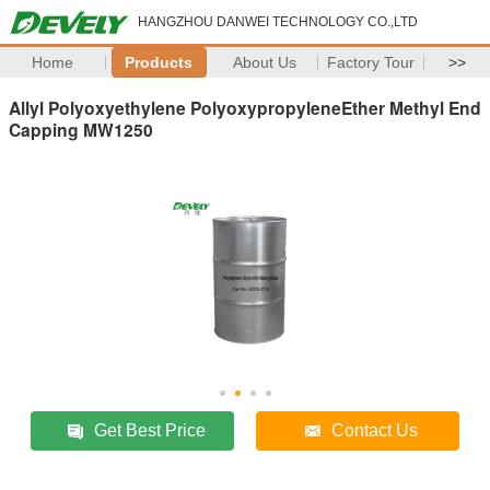
HANGZHOU DANWEI TECHNOLOGY CO.,LTD
Home
Products
About Us
Factory Tour
>>
Allyl Polyoxyethylene PolyoxypropyleneEther Methyl End
Capping MW1250
Get Best Price
Contact Us