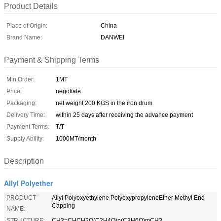
Product Details
Place of Origin:
China
Brand Name:
DANWEI
Payment & Shipping Terms
Min Order:
1MT
Price:
negotiate
Packaging:
net weight 200 KGS in the iron drum
Delivery Time:
within 25 days after receiving the advance payment
Payment Terms:
T/T
Supply Ability:
1000MT/month
Description
Allyl Polyether
PRODUCT
Allyl Polyoxyethylene PolyoxypropyleneEther Methyl End
Capping
NAME:
STRUCTURE:
CH2=CHCH2O(C2H4O)n(C3H6O)mCH3