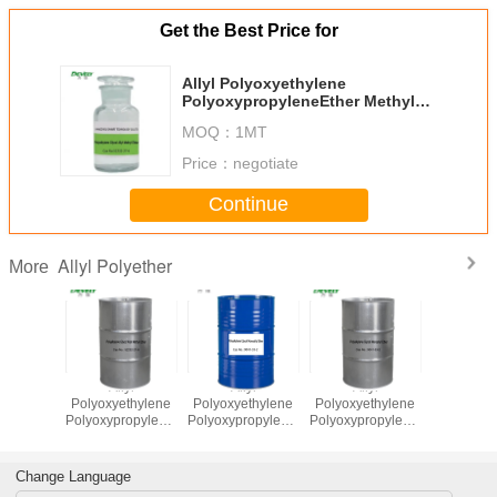
Get the Best Price for
Allyl Polyoxyethylene
PolyoxypropyleneEther Methyl
End Capping MW1250
MOQ：
1MT
Price：
negotiate
Continue
Allyl Polyether
More
lyl
Allyl
Allyl
Allyl
Ally
ethylene
Polyoxyethylene
Polyoxyethylene
Polyoxyethylene
Polyoxyet
ropyleneEther
PolyoxypropyleneEther
PolyoxypropyleneEther
PolyoxypropyleneEther
Polyoxypr
l End
Methyl End
MW2000
MW1250
Methyl
 MW1000
Capping MW440
Capping 
Change Language