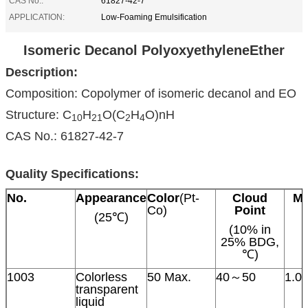
CAS No.:
61827-42-7
APPLICATION:
Low-Foaming Emulsification
Isomeric Decanol PolyoxyethyleneEther
Description:
Composition: Copolymer of isomeric decanol and EO
Structure: C
H
O(C
H
O)nH
10
21
2
4
CAS No.: 61827-42-7
Quality Specifications:
No.
Appearance
Color
(Pt-
Cloud
Mo
Co)
Point
(25℃)
(10% in
25% BDG,
℃)
1003
Colorless
50 Max.
40～50
1.0
transparent
liquid