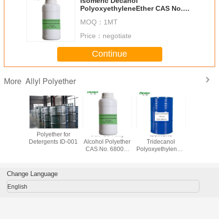
Isomeric Decanol
PolyoxyethyleneEther CAS No.
61827-42-7
MOQ：
1MT
Price：
negotiate
Continue
Allyl Polyether
More
allyl
Polyether for
C16-18 Fatty
Isomeric
Methal
hylene
Detergents ID-001
Alcohol Polyether
Tridecanol
polyeth
 MW405
CAS No. 68002-
PolyoxyethyleneEther
glyc
CAS No.
96-0
CAS No. 9043-30-
polyprop
-33-3
5
glycol 
Change Language
English