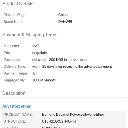
Product Details
Place of Origin:
China
Brand Name:
DANWEI
Payment & Shipping Terms
Min Order:
1MT
Price:
negotiate
Packaging:
net weight 200 KGS in the iron drum
Delivery Time:
within 25 days after receiving the advance payment
Payment Terms:
T/T
Supply Ability:
1000MT/month
Description
Allyl Polyether
PRODUCT NAME:
Isomeric Decanol PolyoxyethyleneEther
STRUCTURE:
C10H21O(C2H4O)nH