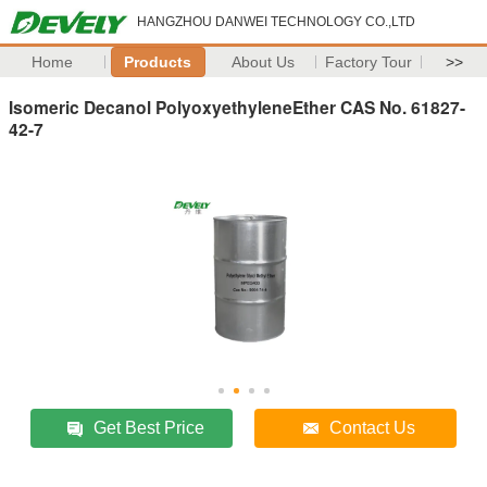
HANGZHOU DANWEI TECHNOLOGY CO.,LTD
Home
Products
About Us
Factory Tour
>>
Isomeric Decanol PolyoxyethyleneEther CAS No. 61827-
42-7
Get Best Price
Contact Us