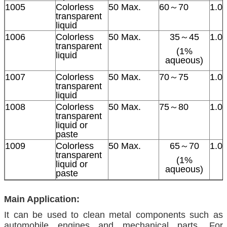
1005
Colorless
50 Max.
60～70
1.0
transparent
liquid
1006
Colorless
50 Max.
35～45
1.0
transparent
(1%
liquid
aqueous)
1007
Colorless
50 Max.
70～75
1.0
transparent
liquid
1008
Colorless
50 Max.
75～80
1.0
transparent
liquid or
paste
1009
Colorless
50 Max.
65～70
1.0
transparent
(1%
liquid or
aqueous)
paste
Main Application:
It can be used to clean metal components such as
automobile engines and mechanical parts. For