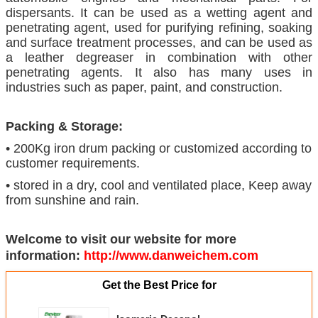
dispersants. It can be used as a wetting agent and
penetrating agent, used for purifying refining, soaking
and surface treatment processes, and can be used as
a leather degreaser in combination with other
penetrating agents. It also has many uses in
industries such as paper, paint, and construction.
Packing & Storage:
• 200Kg iron drum packing or customized according to
customer requirements.
• stored in a dry, cool and ventilated place, Keep away
from sunshine and rain.
Welcome to visit our website for more
information:
http://www.danweichem.com
Get the Best Price for