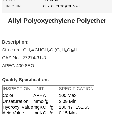
CAS No.::
27274-31-3
STRUCTURE:
CH2=CHCH2O (C2H4O)nH
Allyl Polyoxyethylene Polyether
Description:
Structure: CH
=CHCH
O (C
H
O)
H
2
2
2
4
n
CAS No.: 27274-31-3
APEG 400 8EO
Quality Specification:
INSPECTION
UNIT
SPECIFICATION
Color
APHA
100 Max.
Unsaturation
mmol/g
2.09 Min.
Hydroxyl Value
mgKOH/g
130.47~151.63
Acid Value
mgKOH/g
0.15 Max.