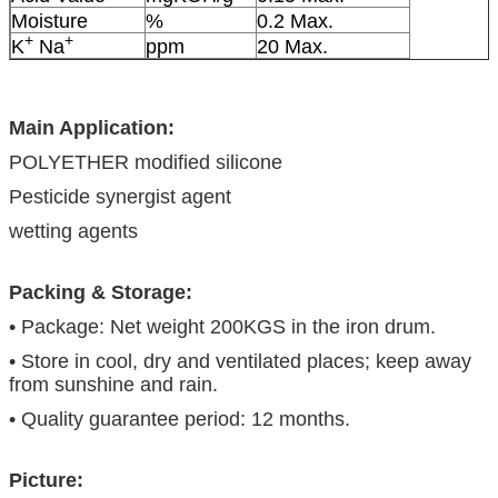
Moisture
%
0.2 Max.
+
+
K
Na
ppm
20 Max.
Main Application:
POLYETHER modified silicone
Pesticide synergist agent
wetting agents
Packing & Storage:
• Package: Net weight 200KGS in the iron drum.
• Store in cool, dry and ventilated places; keep away
from sunshine and rain.
• Quality guarantee period: 12 months.
Picture: