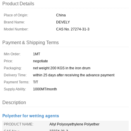
Product Details
Place of Origin:
China
Brand Name:
DEVELY
Model Number:
CAS No. 27274-31-3
Payment & Shipping Terms
Min Order:
1MT
Price:
negotiate
Packaging:
net weight 200 KGS in the iron drum
Delivery Time:
within 25 days after receiving the advance payment
Payment Terms:
T/T
Supply Ability:
1000MT/month
Description
Polyether for wetting agents
PRODUCT NAME:
Allyl Polyoxyethylene Polyether