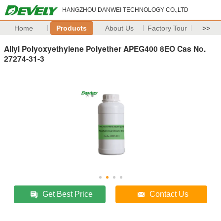
HANGZHOU DANWEI TECHNOLOGY CO.,LTD
Home
Products
About Us
Factory Tour
>>
Allyl Polyoxyethylene Polyether APEG400 8EO Cas No.
27274-31-3
Get Best Price
Contact Us