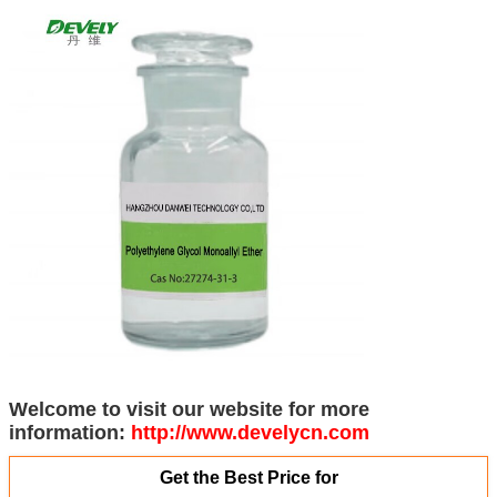
Welcome to visit our website for more
information:
http://www.develycn.com
Get the Best Price for